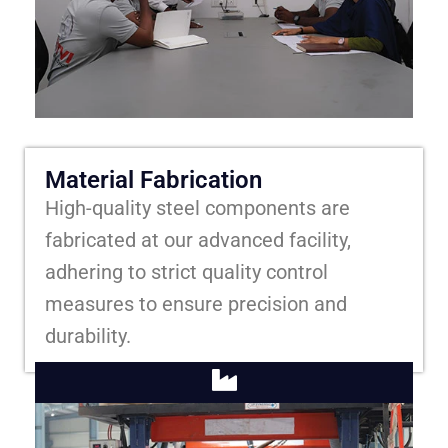
Material Fabrication
High-quality steel components are
fabricated at our advanced facility,
adhering to strict quality control
measures to ensure precision and
durability.