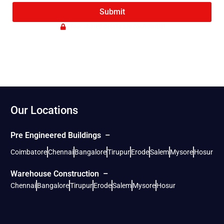
Submit
Your shared details are confidential
Our Locations
Pre Engineered Buildings –
Coimbatore
Chennai
Bangalore
Tirupur
Erode
Salem
Mysore
Hosur
Warehouse Construction –
Chennai
Bangalore
Tirupur
Erode
Salem
Mysore
Hosur