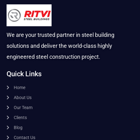
We are your trusted partner in steel building
solutions and deliver the world-class highly
engineered steel construction project.
Quick Links
Home
About Us
Our Team
Clients
Blog
Contact Us