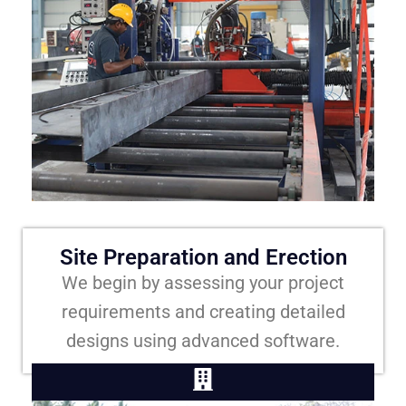
Site Preparation and Erection
We begin by assessing your project
requirements and creating detailed
designs using advanced software.