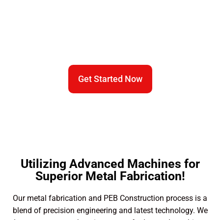
We Are Equipped With Expert
Fabrication Technology​
Get Started Now
Utilizing Advanced Machines for
Superior Metal Fabrication!
Our metal fabrication and PEB Construction process is a
blend of precision engineering and latest technology. We