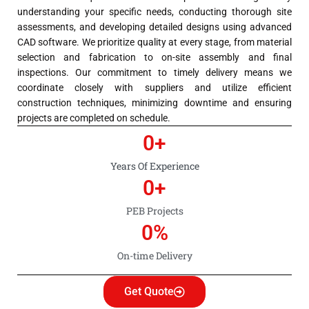
understanding your specific needs, conducting thorough site
assessments, and developing detailed designs using advanced
CAD software. We prioritize quality at every stage, from material
selection and fabrication to on-site assembly and final
inspections. Our commitment to timely delivery means we
coordinate closely with suppliers and utilize efficient
construction techniques, minimizing downtime and ensuring
projects are completed on schedule.
0
+
Years Of Experience
0
+
PEB Projects
0
%
On-time Delivery
Get Quote