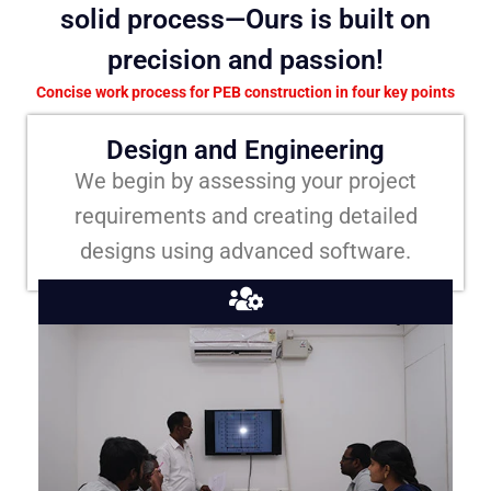
solid process—Ours is built on
precision and passion!
Concise work process for PEB construction in four key points
Design and Engineering
We begin by assessing your project
requirements and creating detailed
designs using advanced software.