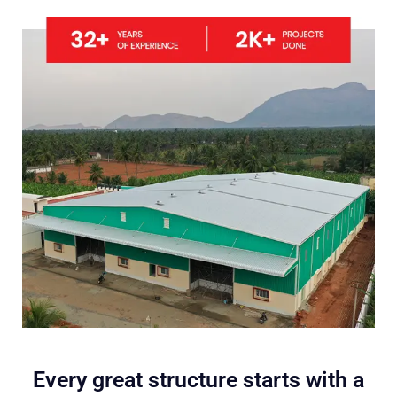
Every great structure starts with a