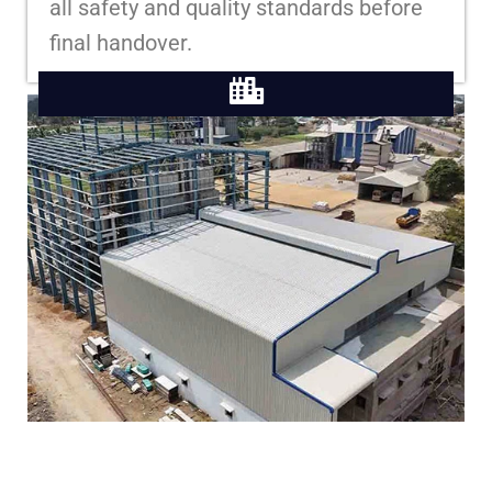
all safety and quality standards before
final handover.