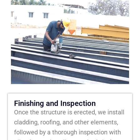
Finishing and Inspection
Once the structure is erected, we install
cladding, roofing, and other elements,
followed by a thorough inspection with