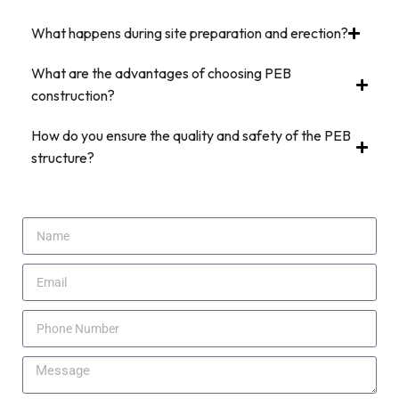
What happens during site preparation and erection?
What are the advantages of choosing PEB
construction?
How do you ensure the quality and safety of the PEB
structure?
Request Free Quote