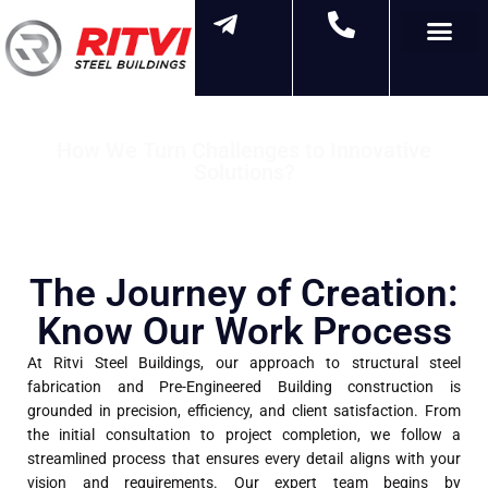
Contact Us
How We Turn Challenges to Innovative
Solutions?
"The Steps We Take to Build Excellence"
The Journey of Creation:
Know Our Work Process
At Ritvi Steel Buildings, our approach to structural steel
fabrication and Pre-Engineered Building construction is
grounded in precision, efficiency, and client satisfaction. From
the initial consultation to project completion, we follow a
streamlined process that ensures every detail aligns with your
vision and requirements. Our expert team begins by