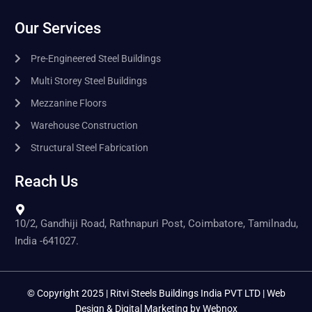
Our Services
Pre-Engineered Steel Buildings
Multi Storey Steel Buildings
Mezzanine Floors
Warehouse Construction
Structural Steel Fabrication
Reach Us
10/2, Gandhiji Road, Rathnapuri Post, Coimbatore, Tamilnadu,
India -641027.
© Copyright 2025 | Ritvi Steels Buildings India PVT LTD | Web
Design & Digital Marketing by
Webnox