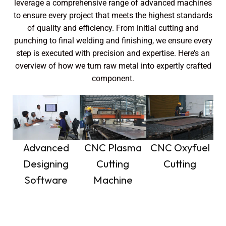
leverage a comprehensive range of advanced machines
to ensure every project that meets the highest standards
of quality and efficiency. From initial cutting and
punching to final welding and finishing, we ensure every
step is executed with precision and expertise. Here’s an
overview of how we turn raw metal into expertly crafted
component.
Advanced
CNC Plasma
CNC Oxyfuel
Designing
Cutting
Cutting
Software
Machine