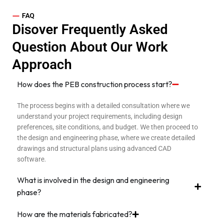
—
FAQ
Disover Frequently Asked
Question About Our Work
Approach
How does the PEB construction process start?
The process begins with a detailed consultation where we
understand your project requirements, including design
preferences, site conditions, and budget. We then proceed to
the design and engineering phase, where we create detailed
drawings and structural plans using advanced CAD
software.
What is involved in the design and engineering
phase?
How are the materials fabricated?